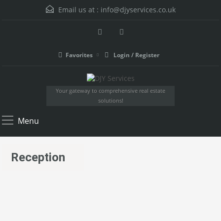
Email us at :
info@djyservices.co.uk
Favorites
Login / Register
Your gateway to comprehensive real estate
solutions!
Menu
Reception