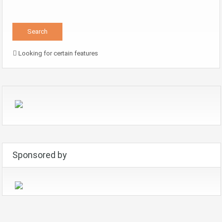
Looking for certain features
Sponsored by