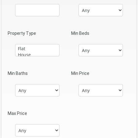
Property Type
Min Beds
Min Baths
Min Price
Max Price