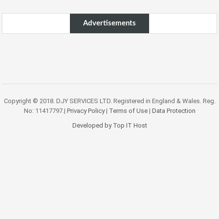
Advertisements
Copyright © 2018. DJY SERVICES LTD. Registered in England & Wales. Reg.
No: 11417797.|
Privacy Policy
|
Terms of Use
|
Data Protection
Developed by Top IT Host