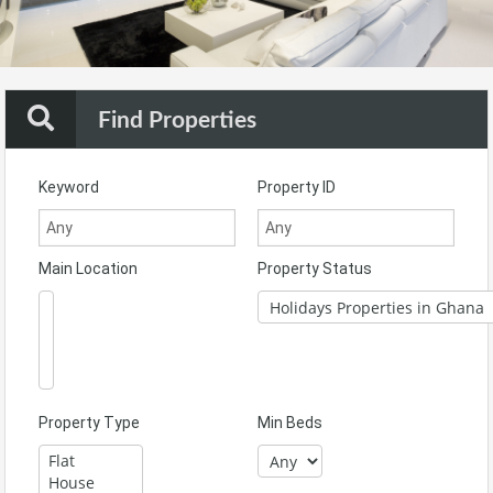
Find Properties
Keyword
Property ID
Main Location
Property Status
Property Type
Min Beds