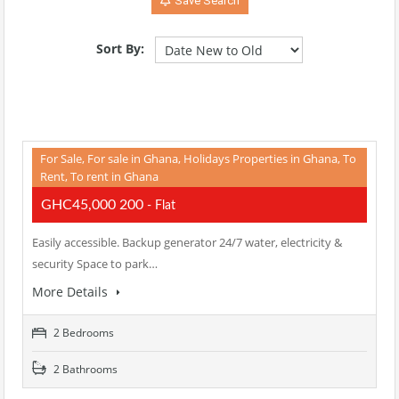
Save Search
Sort By:
For Sale, For sale in Ghana, Holidays Properties in Ghana, To
2 Bedroom Apartment, Kwabenya
Rent, To rent in Ghana
GHC45,000 200
- Flat
Easily accessible. Backup generator 24/7 water, electricity &
security Space to park…
More Details
2 Bedrooms
2 Bathrooms