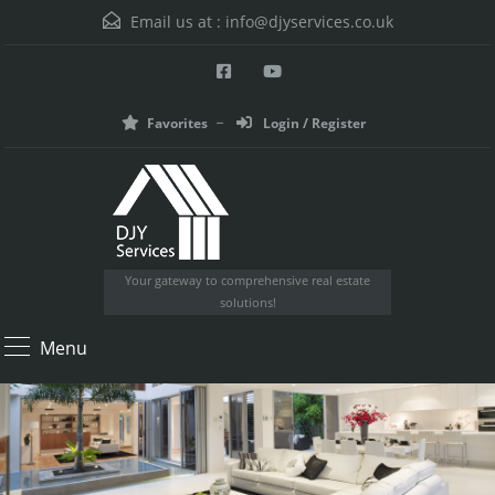
Email us at :
info@djyservices.co.uk
Favorites
Login / Register
Your gateway to comprehensive real estate
solutions!
Menu