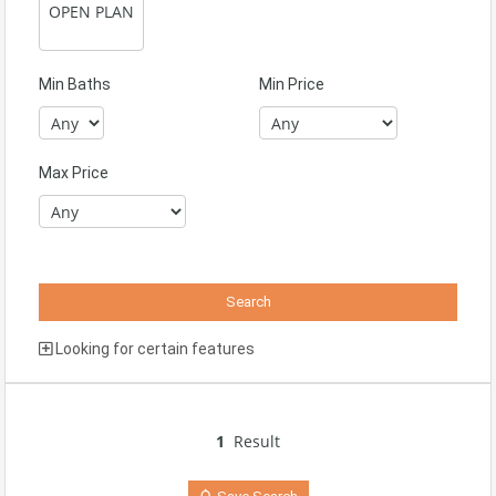
Min Baths
Min Price
Max Price
Looking for certain features
1
Result