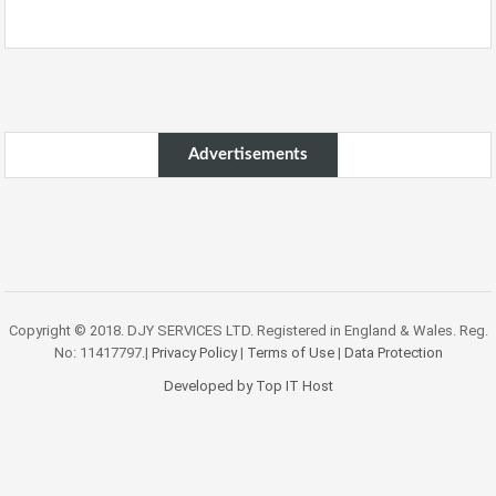
Advertisements
Copyright © 2018. DJY SERVICES LTD. Registered in England & Wales. Reg.
No: 11417797.|
Privacy Policy
|
Terms of Use
|
Data Protection
Developed by Top IT Host