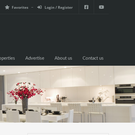
Favorites
Login / Register
operties
Advertise
About us
Contact us