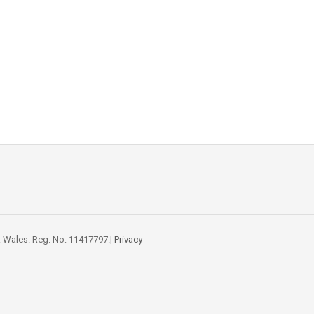
 Wales. Reg. No: 11417797.|
Privacy