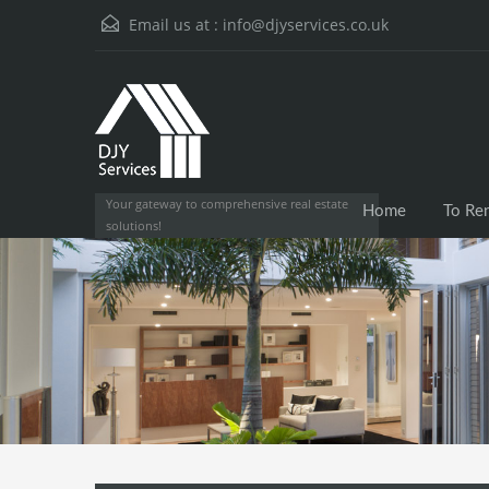
Email us at :
info@djyservices.co.uk
Your gateway to comprehensive real estate
Home
To Re
solutions!