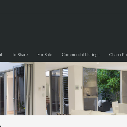
nt
To Share
For Sale
Commercial Listings
Ghana Pr