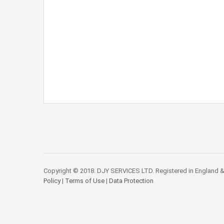
Copyright © 2018. DJY SERVICES LTD. Registered in England &
Policy
|
Terms of Use
|
Data Protection