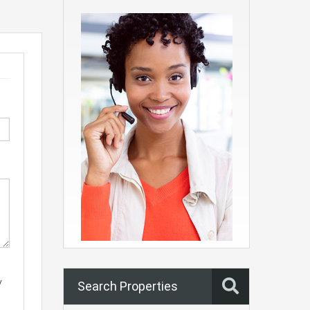
y
Search Properties