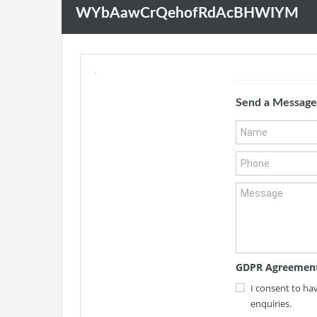
WYbAawCrQehofRdAcBHWIYM
Send a Message
GDPR Agreemen
I consent to ha
enquiries.