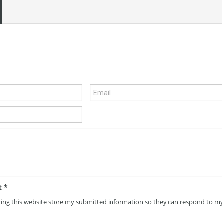
t
*
ving this website store my submitted information so they can respond to m