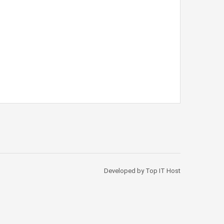
Developed by Top IT Host