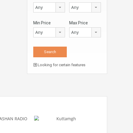
Any
Any
Min Price
Max Price
Any
Any
Looking for certain features