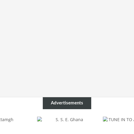
Advertisements