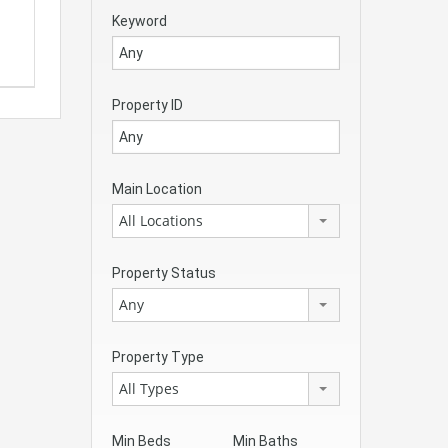
Keyword
Property ID
Main Location
All Locations
Property Status
Any
Property Type
All Types
Min Beds
Min Baths