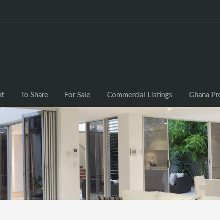
nt
To Share
For Sale
Commercial Listings
Ghana Pr