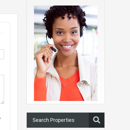
y
Search Properties