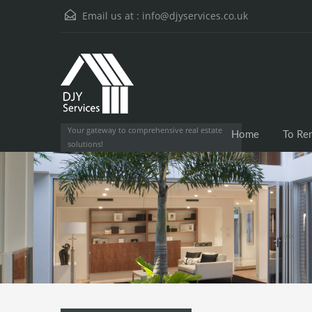
Email us at :
info@djyservices.co.uk
Your gateway to comprehensive real estate
Home
To Re
solutions!