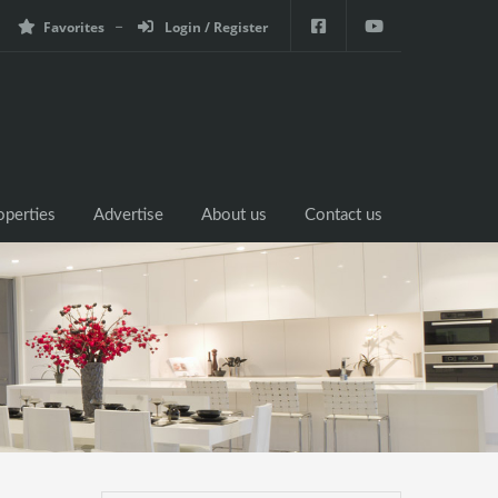
Favorites
Login / Register
operties
Advertise
About us
Contact us