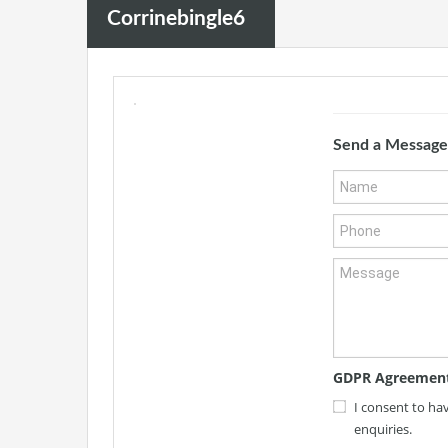
Corrinebingle6
Send a Message
GDPR Agreemen
I consent to ha
enquiries.