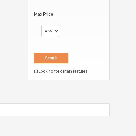
Max Price
Looking for certain features