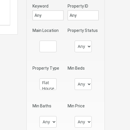
Keyword
Property ID
Main Location
Property Status
Property Type
Min Beds
Min Baths
Min Price