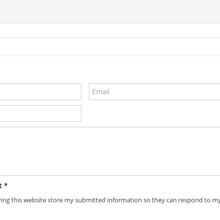
t
*
ving this website store my submitted information so they can respond to m