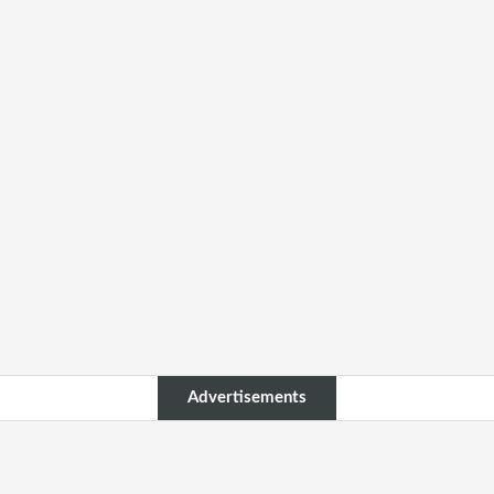
Advertisements