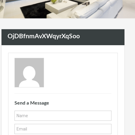
OjDBfnmAvXWqyrXqSoo
Send a Message