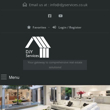
Email us at :
info@djyservices.co.uk
Favorites
Login / Register
Your gateway to comprehensive real estate
solutions!
Menu