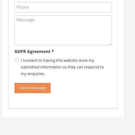
GDPR Agreement
*
I consent to having this website store my
submitted information so they can respond to
my enquiries.