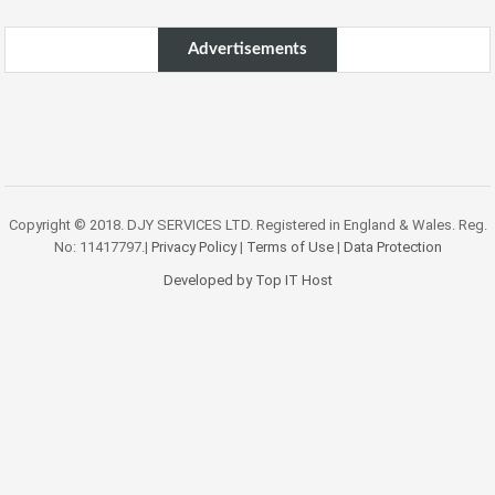
Advertisements
Copyright © 2018. DJY SERVICES LTD. Registered in England & Wales. Reg.
No: 11417797.|
Privacy Policy
|
Terms of Use
|
Data Protection
Developed by Top IT Host