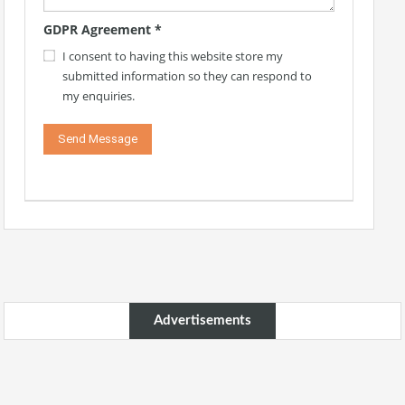
GDPR Agreement
*
I consent to having this website store my
submitted information so they can respond to
my enquiries.
Advertisements