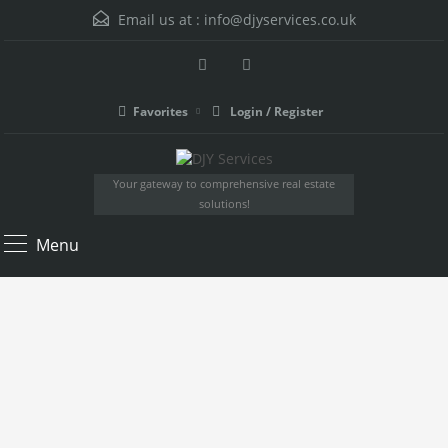
Email us at :
info@djyservices.co.uk
Favorites
Login / Register
Your gateway to comprehensive real estate
solutions!
Menu