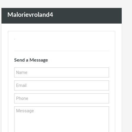
Malorievroland4
Send a Message