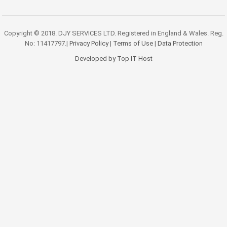
Copyright © 2018. DJY SERVICES LTD. Registered in England & Wales. Reg.
No: 11417797.|
Privacy Policy
|
Terms of Use
|
Data Protection
Developed by Top IT Host