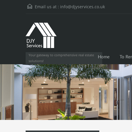
Email us at :
info@djyservices.co.uk
Your gateway to comprehensive real estate
Home
To Re
solutions!