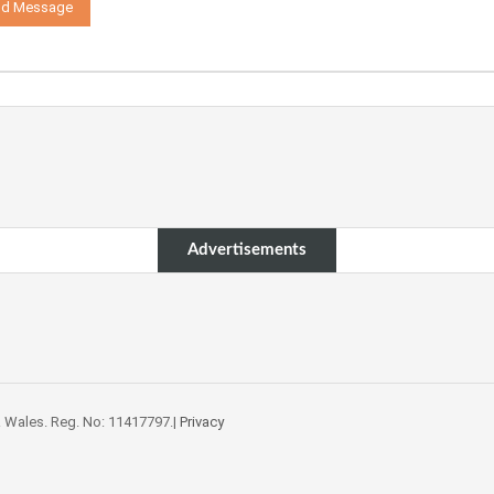
Advertisements
 Wales. Reg. No: 11417797.|
Privacy