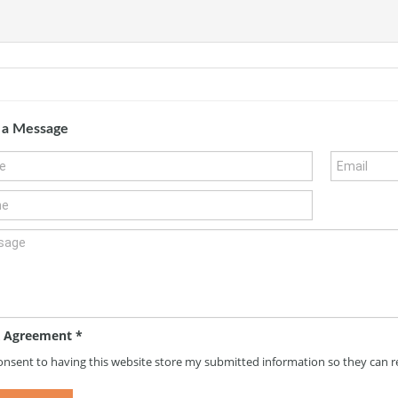
 a Message
 Agreement
*
consent to having this website store my submitted information so they can 