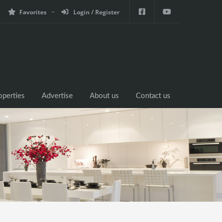
Favorites
Login / Register
operties
Advertise
About us
Contact us