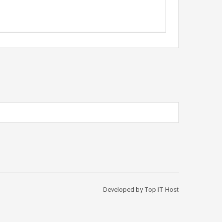
Developed by Top IT Host