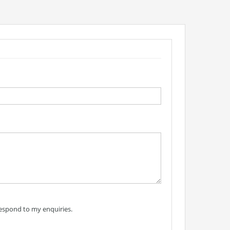
respond to my enquiries.