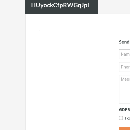
HUyockCfpRWGqJpI
Send
GDPR
I 