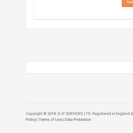
Copyright © 2018. DJY SERVICES LTD. Registered in England &
Policy
|
Terms of Use
|
Data Protection