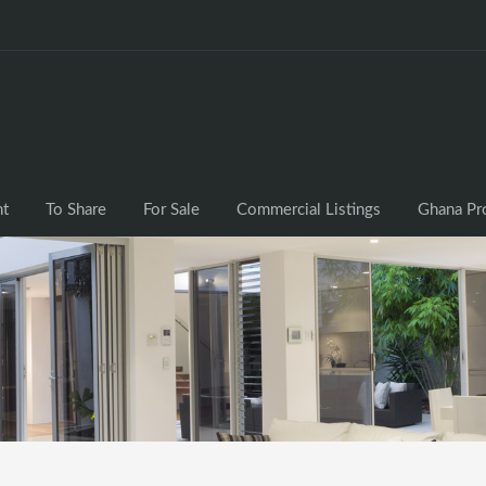
nt
To Share
For Sale
Commercial Listings
Ghana Pr