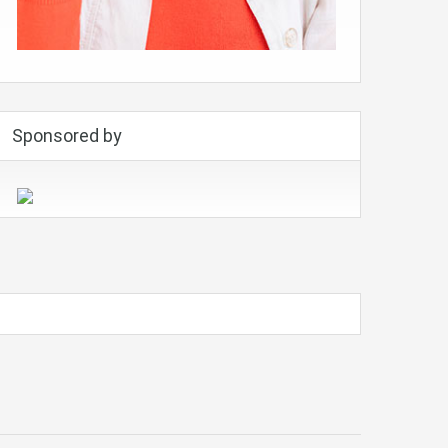
Sponsored by