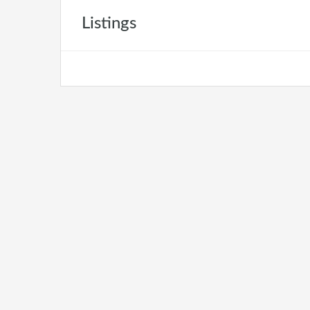
Listings