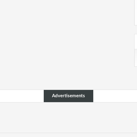
Advertisements