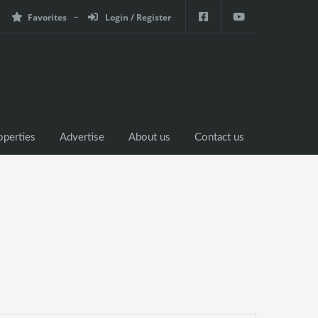
Favorites
Login / Register
operties
Advertise
About us
Contact us