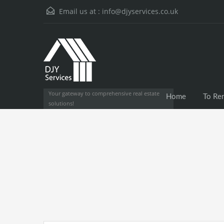
Email us at :
info@djyservices.co.uk
Your gateway to comprehensive real estate
Home
To Re
solutions!