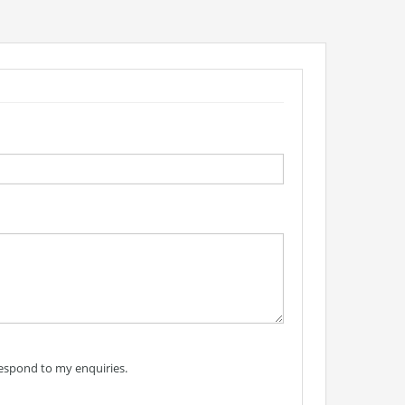
respond to my enquiries.