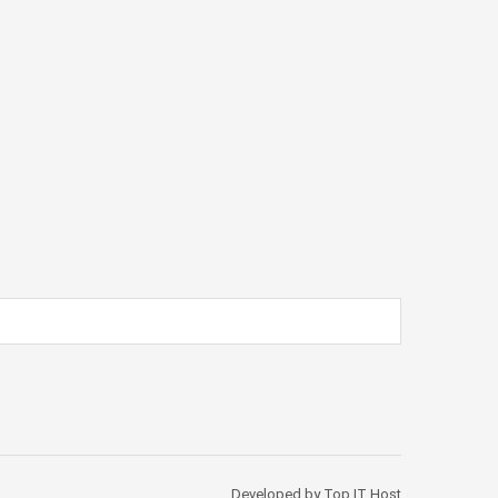
Developed by Top IT Host