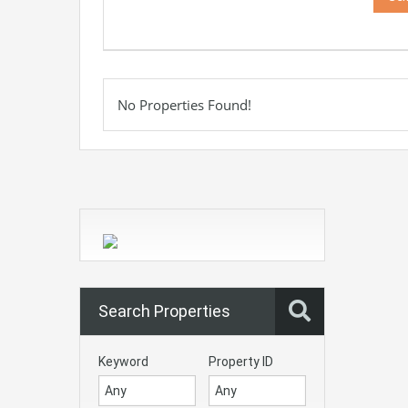
No Properties Found!
Search Properties
Keyword
Property ID