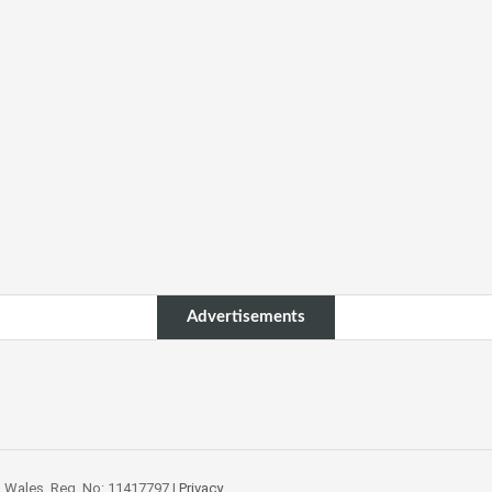
Advertisements
 Wales. Reg. No: 11417797.|
Privacy