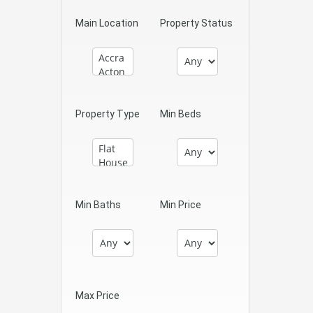
Main Location
Property Status
Property Type
Min Beds
Min Baths
Min Price
Max Price