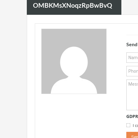
OMBKMsXNoqzRpBwBvQ
Send
GDPR
I 