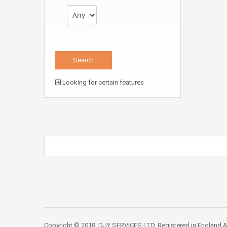
Looking for certain features
Copyright © 2018. DJY SERVICES LTD. Registered in England &