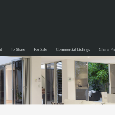
nt
To Share
For Sale
Commercial Listings
Ghana Pr