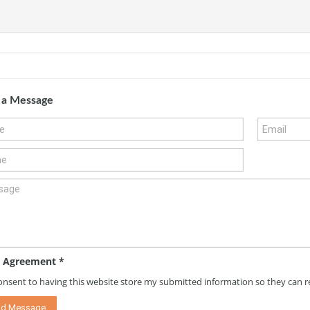
 a Message
 Agreement
*
consent to having this website store my submitted information so they can 