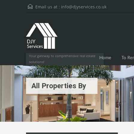
Email us at :
info@djyservices.co.uk
Your gateway to comprehensive real estate
Home
To Re
solutions!
All Properties By