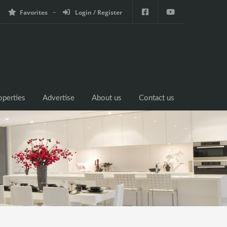
Favorites
Login / Register
operties
Advertise
About us
Contact us