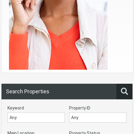
Search Properties
Keyword
Property ID
Main Location
Property Status