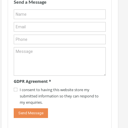
Send a Message
GDPR Agreement
*
I consent to having this website store my
submitted information so they can respond to
my enquiries.