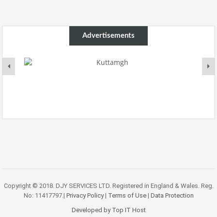
Advertisements
Copyright © 2018. DJY SERVICES LTD. Registered in England & Wales. Reg.
No: 11417797.|
Privacy Policy
|
Terms of Use
|
Data Protection
Developed by Top IT Host