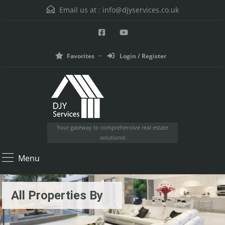
Email us at :
info@djyservices.co.uk
Favorites
Login / Register
Your gateway to comprehensive real estate
solutions!
Menu
All Properties By