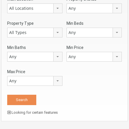
All Locations
Any
Property Type
Min Beds
All Types
Any
Min Baths
Min Price
Any
Any
Max Price
Any
Looking for certain features