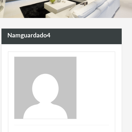
Namguardado4