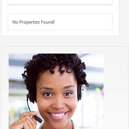
No Properties Found!