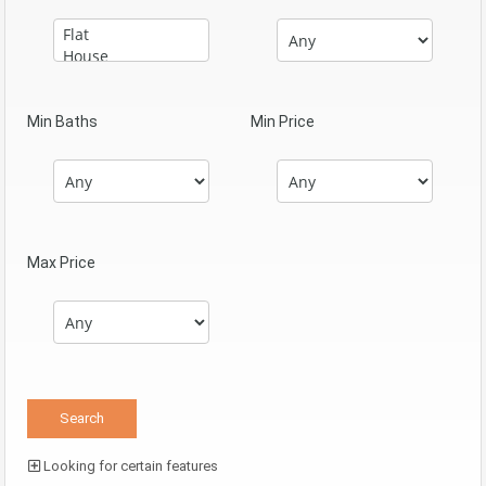
Min Baths
Min Price
Max Price
Looking for certain features