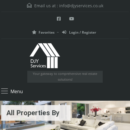
Email us at :
info@djyservices.co.uk
Favorites
Login / Register
Your gateway to comprehensive real estate
solutions!
Menu
All Properties By