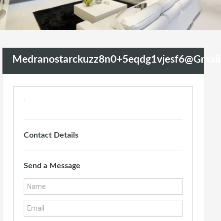
Medranostarckuzz8n0+5eqdg1vjesf6@gmai
Contact Details
Send a Message