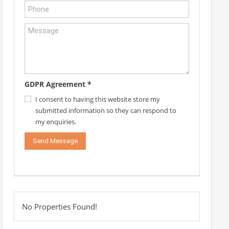
GDPR Agreement
*
I consent to having this website store my
submitted information so they can respond to
my enquiries.
No Properties Found!