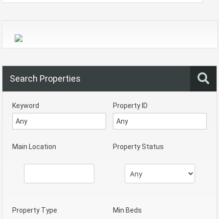
Search Properties
Keyword
Property ID
Main Location
Property Status
Property Type
Min Beds