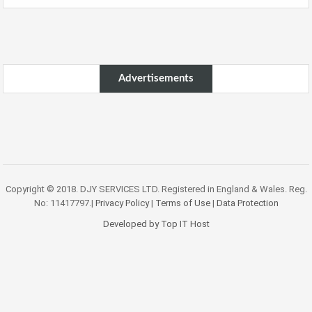
Advertisements
Copyright © 2018. DJY SERVICES LTD. Registered in England & Wales. Reg.
No: 11417797.|
Privacy Policy
|
Terms of Use
|
Data Protection
Developed by Top IT Host