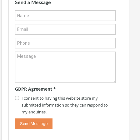
Send a Message
GDPR Agreement
*
I consent to having this website store my
submitted information so they can respond to
my enquiries.