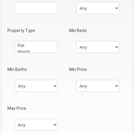
Property Type
Min Beds
Min Baths
Min Price
Max Price