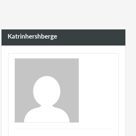
Katrinhershberge