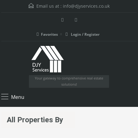
Email us at :
info@djyservices.co.uk
Favorites
Login / Register
Your gateway to comprehensive real estate
solutions!
Menu
All Properties By