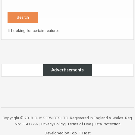
Looking for certain features
Advertisements
Copyright © 2018. DJY SERVICES LTD. Registered in England & Wales. Reg.
No: 11417797.|
Privacy Policy
|
Terms of Use
|
Data Protection
Developed by Top IT Host