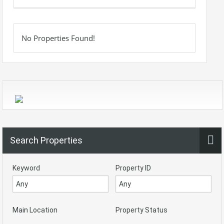
No Properties Found!
Search Properties
Keyword
Property ID
Main Location
Property Status