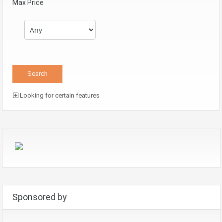
Max Price
Looking for certain features
Sponsored by