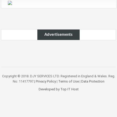
Advertisements
Copyright © 2018. DJY SERVICES LTD. Registered in England & Wales. Reg.
No: 11417797.|
Privacy Policy
|
Terms of Use
|
Data Protection
Developed by Top IT Host