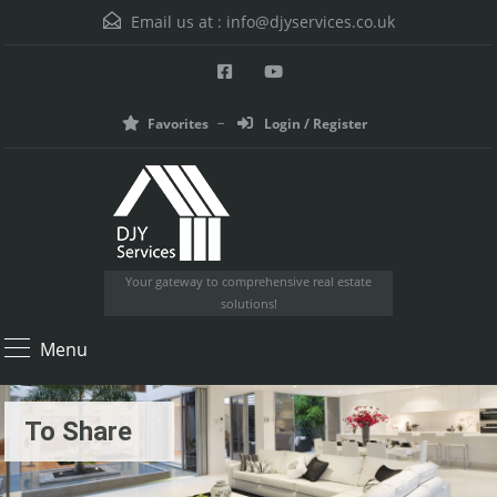
Email us at :
info@djyservices.co.uk
Favorites
Login / Register
Your gateway to comprehensive real estate
solutions!
Menu
To Share