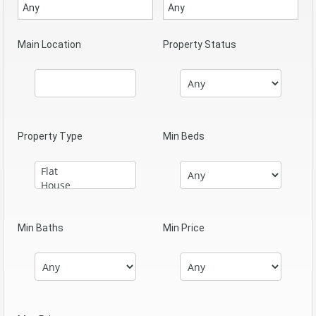
Main Location
Property Status
Property Type
Min Beds
Min Baths
Min Price